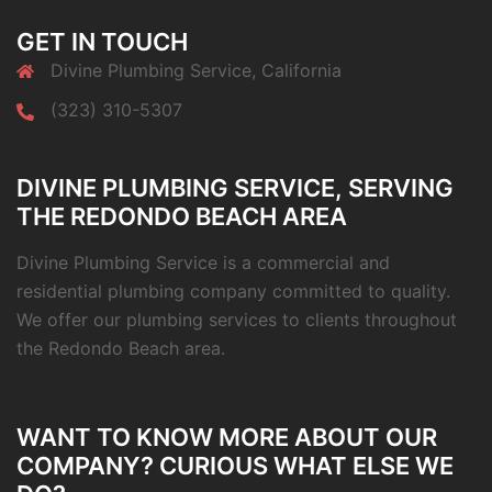
GET IN TOUCH
Divine Plumbing Service, California
(323) 310-5307
DIVINE PLUMBING SERVICE, SERVING
THE REDONDO BEACH AREA
Divine Plumbing Service is a commercial and
residential plumbing company committed to quality.
We offer our plumbing services to clients throughout
the Redondo Beach area.
WANT TO KNOW MORE ABOUT OUR
COMPANY? CURIOUS WHAT ELSE WE