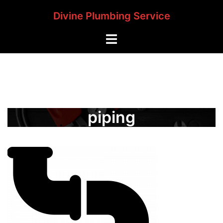
Skip
Divine Plumbing Service
to
content
Toggle
menu
piping