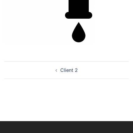
Post
Client 2
navigation