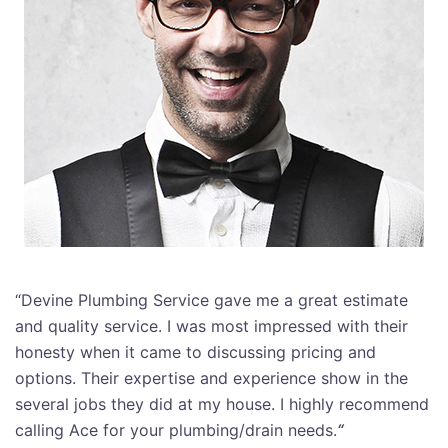
“Devine Plumbing Service gave me a great estimate
and quality service. I was most impressed with their
honesty when it came to discussing pricing and
options. Their expertise and experience show in the
several jobs they did at my house. I highly recommend
calling Ace for your plumbing/drain needs.
“