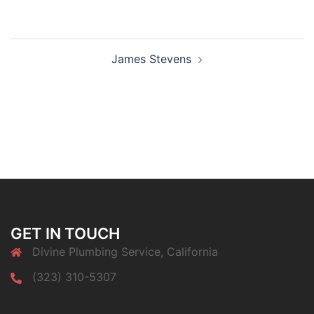
Post
James Stevens
navigation
GET IN TOUCH
Divine Plumbing Service, California
(323) 310-5307