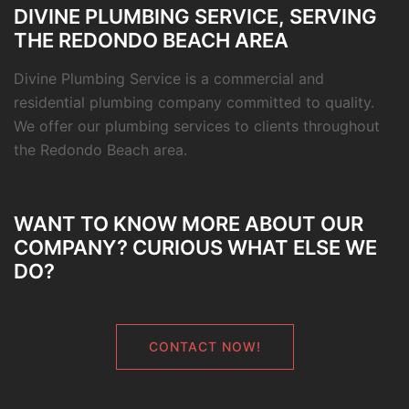
DIVINE PLUMBING SERVICE, SERVING
THE REDONDO BEACH AREA
Divine Plumbing Service is a commercial and
residential plumbing company committed to quality.
We offer our plumbing services to clients throughout
the Redondo Beach area.
WANT TO KNOW MORE ABOUT OUR
COMPANY? CURIOUS WHAT ELSE WE
DO?
CONTACT NOW!